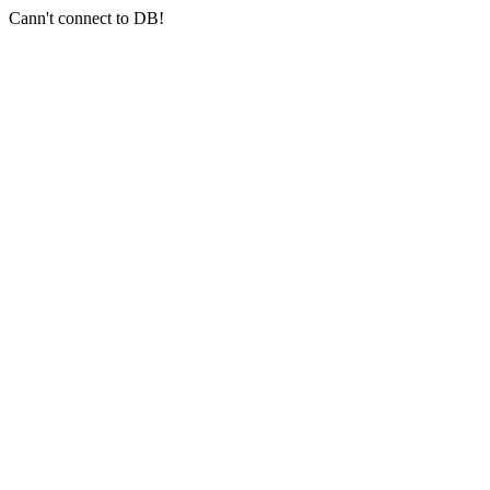
Cann't connect to DB!